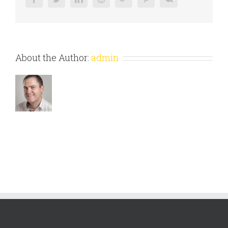
About the Author:
admin