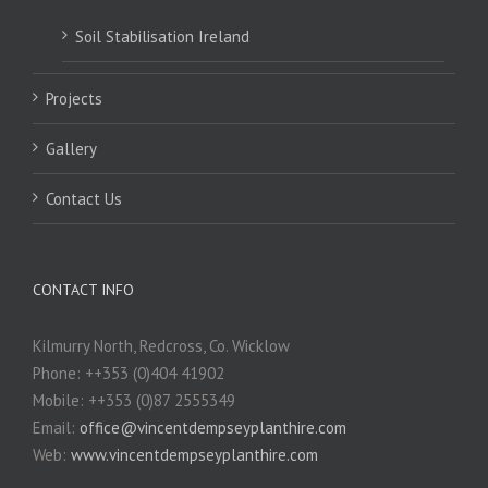
Soil Stabilisation Ireland
Projects
Gallery
Contact Us
CONTACT INFO
Kilmurry North, Redcross, Co. Wicklow
Phone: ++353 (0)404 41902
Mobile: ++353 (0)87 2555349
Email:
office@vincentdempseyplanthire.com
Web:
www.vincentdempseyplanthire.com