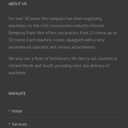
ABOUT US
For over 30 years the company has been supplying
machinery to the Irish construction industry. Vincent
Dempsey Plant Hire offers excavators from 13 tonne up to
50 tonne. Each machine comes equipped with a very
experienced operator and various attachments.
We also run a fleet of bulldozers, We hire to all counties in
Ireland North and South, providing next day delivery of
machines.
NAVIGATE
Home
Services