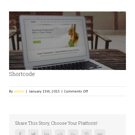
View
Larger
Image
Shortcode
on
By
admin
|
January 15th, 2015
|
Comments Off
Shortcode
Share This Story, Choose Your Platform!
Facebook
Twitter
Linkedin
Reddit
Google+
Pinterest
Vk