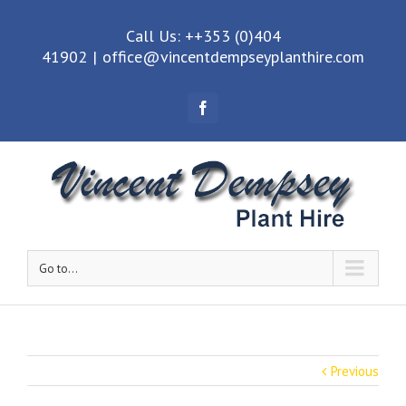
Call Us: ++353 (0)404
41902
|
office@vincentdempseyplanthire.com
Facebook
Go to...
Previous