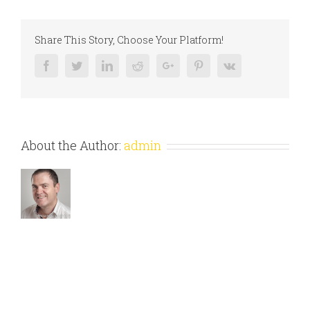
Share This Story, Choose Your Platform!
Facebook
Twitter
Linkedin
Reddit
Google+
Pinterest
Vk
About the Author:
admin