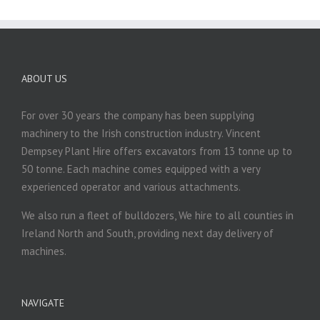
ABOUT US
For over 30 years the company has been supplying
machinery to the Irish construction industry. Vincent
Dempsey Plant Hire offers excavators from 13 tonne up to
50 tonne. Each machine comes equipped with a very
experienced operator and various attachments.
We also run a fleet of bulldozers, We hire to all counties in
Ireland North and South, providing next day delivery of
machines.
NAVIGATE