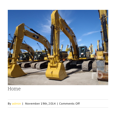
View
Larger
Image
Home
on
By
admin
|
November 19th, 2014
|
Comments Off
Home