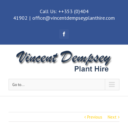
Call Us: ++353 (0)404
41902
|
office@vincentdempseyplanthire.com
Facebook
Go to...
Previous
Next