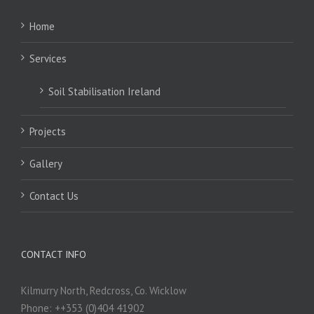
Home
Services
Soil Stabilisation Ireland
Projects
Gallery
Contact Us
CONTACT INFO
Kilmurry North, Redcross, Co. Wicklow
Phone: ++353 (0)404 41902