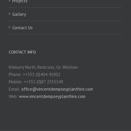
Projects
Gallery
Contact Us
CONTACT INFO
Kilmurry North, Redcross, Co. Wicklow
Phone: ++353 (0)404 41902
Mobile: ++353 (0)87 2555349
Email:
office@vincentdempseyplanthire.com
Web:
www.vincentdempseyplanthire.com