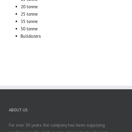
20 tonne
25 tonne
35 tonne
50 tonne
Bulldozers
ABOUT US
For over 30 years the company has been supplying