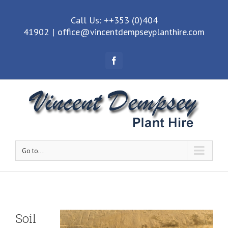
Call Us: ++353 (0)404
41902
|
office@vincentdempseyplanthire.com
Facebook
Go to...
Soil