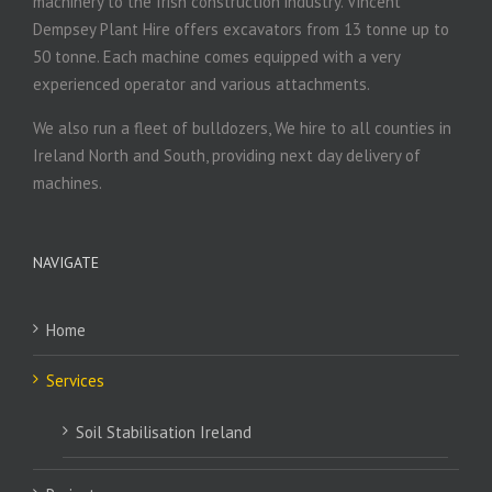
machinery to the Irish construction industry. Vincent
Dempsey Plant Hire offers excavators from 13 tonne up to
50 tonne. Each machine comes equipped with a very
experienced operator and various attachments.
We also run a fleet of bulldozers, We hire to all counties in
Ireland North and South, providing next day delivery of
machines.
NAVIGATE
Home
Services
Soil Stabilisation Ireland