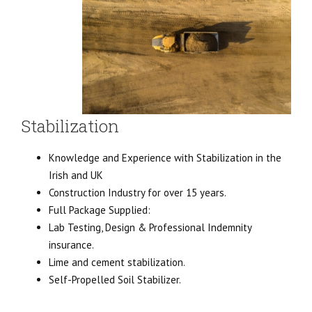
Stabilization
Knowledge and Experience with Stabilization in the
Irish and UK
Construction Industry for over 15 years.
Full Package Supplied:
Lab Testing, Design & Professional Indemnity
insurance.
Lime and cement stabilization.
Self-Propelled Soil Stabilizer.