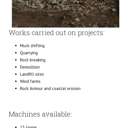
Works carried out on projects:
Muck shifting
Quarrying
Rock breaking
Demolition
Landfill sites
Wind farms
Rock Armour and coastal erosion
Machines available:
13 tonne