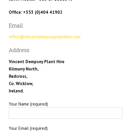
Office: +353 (0)404 41902
Email:
office@vincentdempseyplanthire.com
Address:
Vincent Dempsey Plant Hire
Kilmurry North,
Redcross,
Co. Wicklow,
Ireland.
Your Name (required)
Your Email (required)