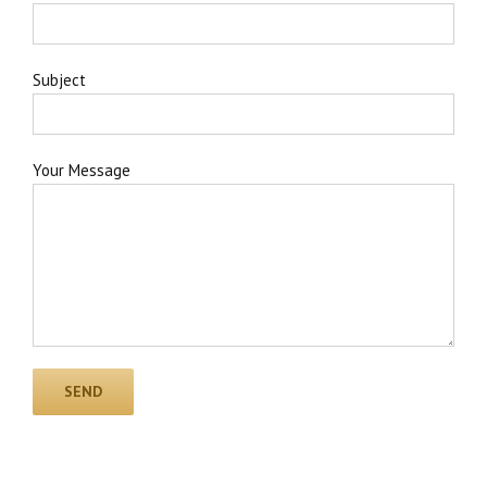
Subject
Your Message