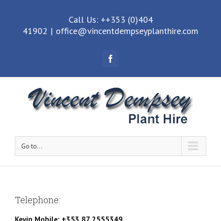
Call Us: ++353 (0)404
41902
|
office@vincentdempseyplanthire.com
Facebook
Go to...
Telephone:
Kevin Mobile: +353 87 2555349