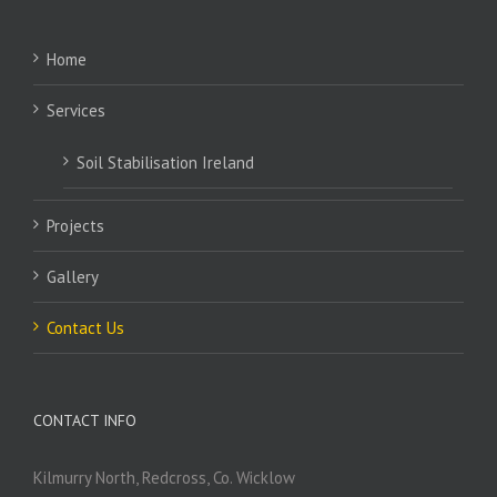
Home
Services
Soil Stabilisation Ireland
Projects
Gallery
Contact Us
CONTACT INFO
Kilmurry North, Redcross, Co. Wicklow