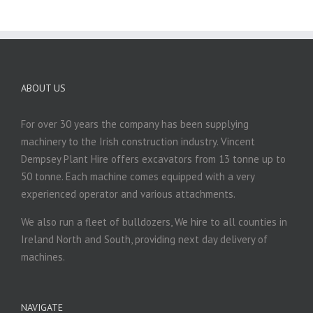
ABOUT US
For over 30 years the company has been supplying
machinery to the Irish construction industry. Vincent
Dempsey Plant Hire offers excavators from 13 tonne up to
50 tonne. Each machine comes equipped with a very
experienced operator and various attachments.
We also run a fleet of bulldozers, We hire to all counties in
Ireland North and South, providing next day delivery of
machines.
NAVIGATE