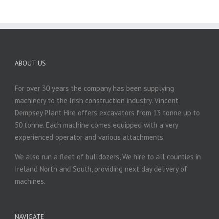
ABOUT US
For over 30 years the company has been supplying
machinery to the Irish construction industry. Vincent
Dempsey Plant Hire offers excavators from 13 tonne up to
50 tonne. Each machine comes equipped with a very
experienced operator and various attachments.
We also run a fleet of bulldozers, We hire to all counties in
Ireland North and South, providing next day delivery of
machines.
NAVIGATE