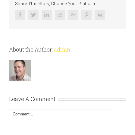
Share This Story, Choose Your Platform!
Facebook
Twitter
Linkedin
Reddit
Google+
Pinterest
Vk
About the Author:
admin
Leave A Comment
Comment