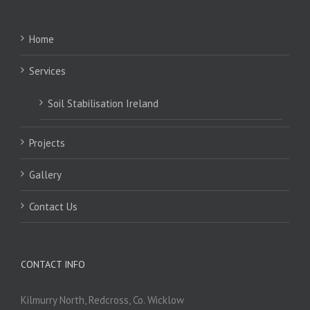
Home
Services
Soil Stabilisation Ireland
Projects
Gallery
Contact Us
CONTACT INFO
Kilmurry North, Redcross, Co. Wicklow