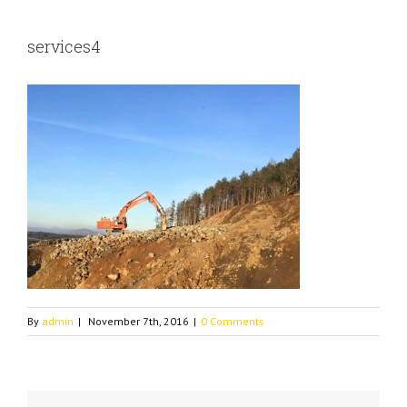
services4
By
admin
|
November 7th, 2016
|
0 Comments