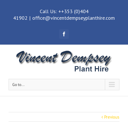
Call Us: ++353 (0)404
41902
|
office@vincentdempseyplanthire.com
Facebook
Go to...
Previous