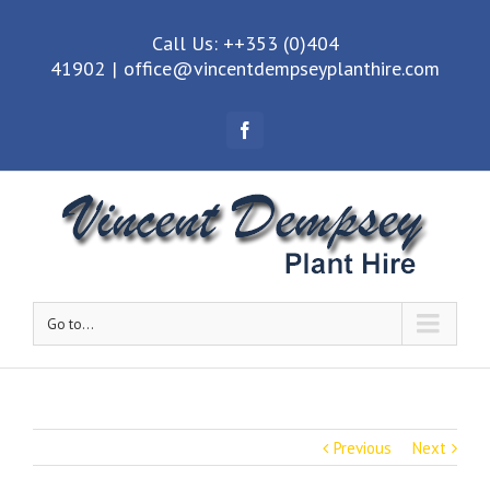
Call Us: ++353 (0)404
41902
|
office@vincentdempseyplanthire.com
Facebook
Go to...
Previous
Next