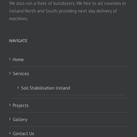
We also run a fleet of bulldozers, We hire to all counties in
Ireland North and South, providing next day delivery of
machines.
NAVIGATE
Home
Services
Soil Stabilisation Ireland
Projects
Gallery
Contact Us