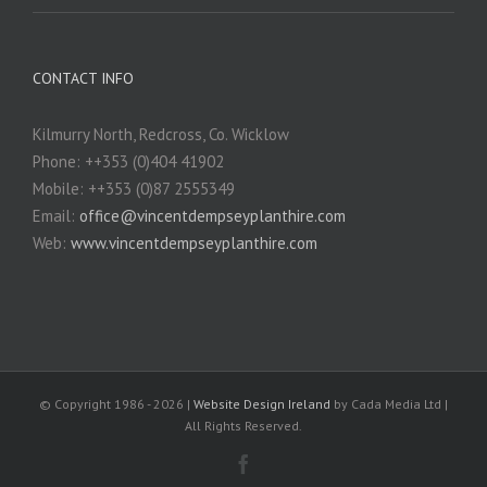
CONTACT INFO
Kilmurry North, Redcross, Co. Wicklow
Phone: ++353 (0)404 41902
Mobile: ++353 (0)87 2555349
Email:
office@vincentdempseyplanthire.com
Web:
www.vincentdempseyplanthire.com
© Copyright 1986 -
2026 |
Website Design Ireland
by Cada Media Ltd |
All Rights Reserved.
Facebook