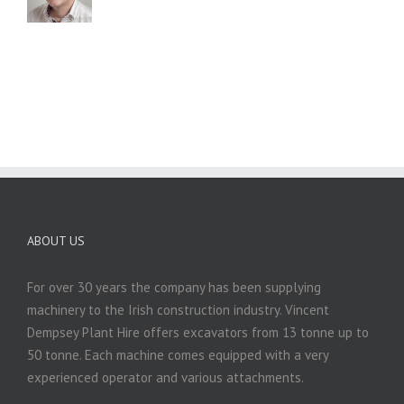
ABOUT US
For over 30 years the company has been supplying
machinery to the Irish construction industry. Vincent
Dempsey Plant Hire offers excavators from 13 tonne up to
50 tonne. Each machine comes equipped with a very
experienced operator and various attachments.