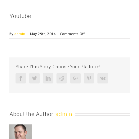
Youtube
on
By
admin
|
May 29th, 2014
|
Comments Off
Youtube
Share This Story, Choose Your Platform!
Facebook
Twitter
Linkedin
Reddit
Google+
Pinterest
Vk
About the Author:
admin