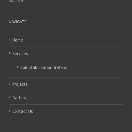
machines.
NAVIGATE
Home
Services
Soil Stabilisation Ireland
Projects
Gallery
Contact Us