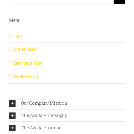
Meta
Log in
Entries feed
Comments feed
WordPress.org
Our Company Mission
The Avada Philosophy
The Avada Promise