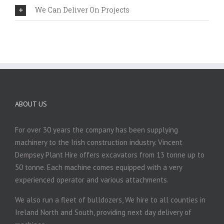
We Can Deliver On Projects
ABOUT US
For over 30 years the company has been supplying
machinery to the Irish construction industry. Vincent
Dempsey Plant Hire offers excavators from 13 tonne up to
50 tonne. Each machine comes equipped with a very
experienced operator and various attachments.
We also run a fleet of bulldozers, We hire to all counties in
Ireland North and South, providing next day delivery of