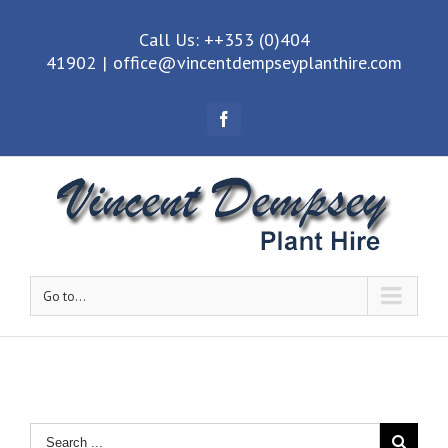
Call Us: ++353 (0)404
41902
|
office@vincentdempseyplanthire.com
Facebook
Go to...