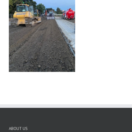
ABOUT US