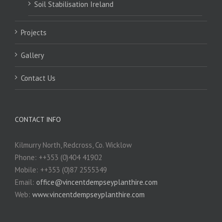
Soil Stabilisation Ireland
Projects
Gallery
Contact Us
CONTACT INFO
Kilmurry North, Redcross, Co. Wicklow
Phone: ++353 (0)404 41902
Mobile: ++353 (0)87 2555349
Email:
office@vincentdempseyplanthire.com
Web:
www.vincentdempseyplanthire.com