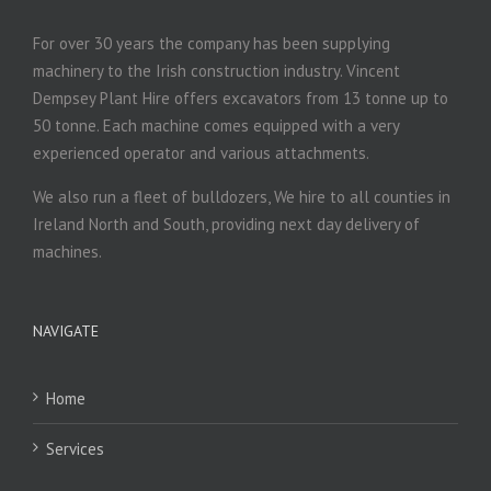
For over 30 years the company has been supplying
machinery to the Irish construction industry. Vincent
Dempsey Plant Hire offers excavators from 13 tonne up to
50 tonne. Each machine comes equipped with a very
experienced operator and various attachments.
We also run a fleet of bulldozers, We hire to all counties in
Ireland North and South, providing next day delivery of
machines.
NAVIGATE
Home
Services