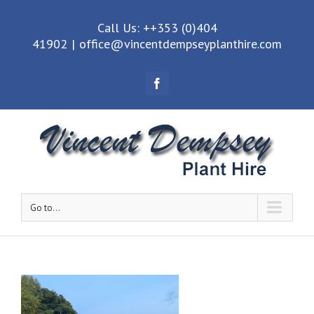
Call Us: ++353 (0)404
41902
|
office@vincentdempseyplanthire.com
Facebook
Go to...